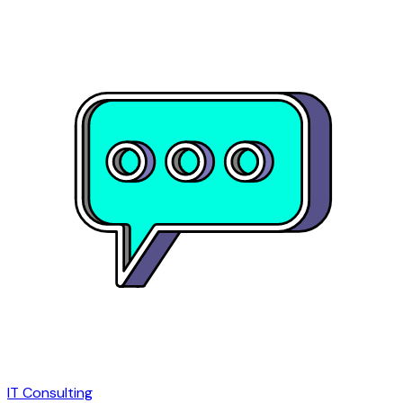
IT Consulting