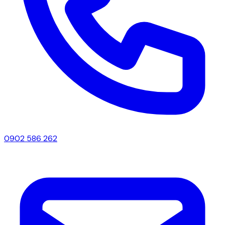
0902 586 262