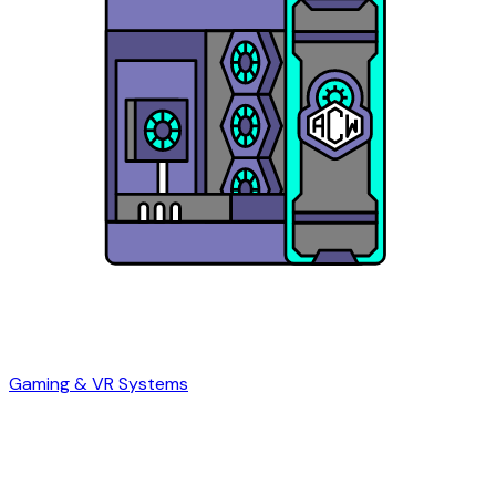
Gaming & VR Systems