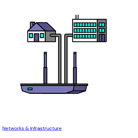
Networks & Infrastructure