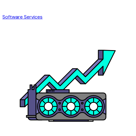
Software Services