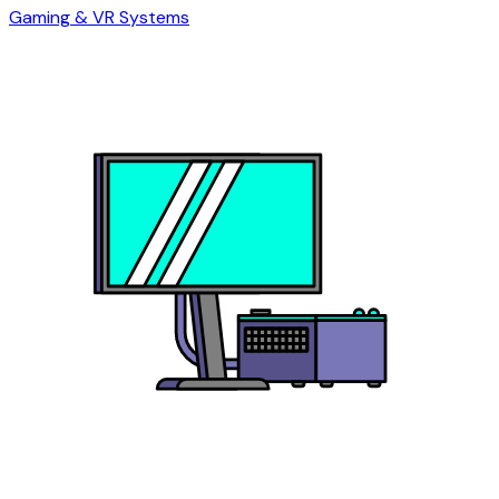
Gaming & VR Systems