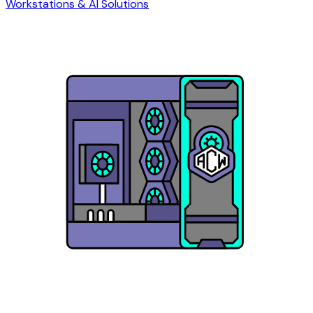
Workstations & AI Solutions