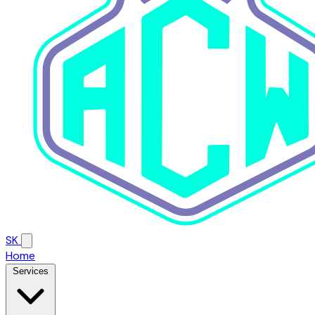
SK
Home
Services