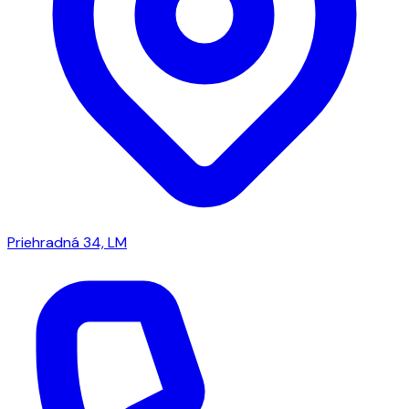
Priehradná 34, LM