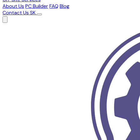
About Us
PC Builder
FAQ
Blog
Contact Us
SK