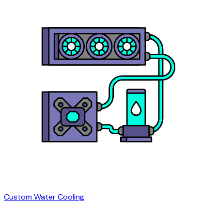
Custom Water Cooling