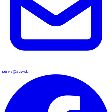
servis@acw.sk