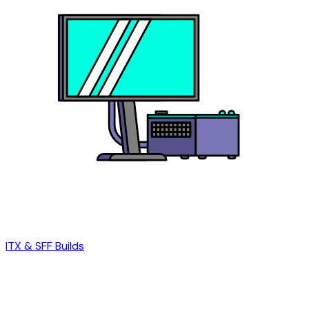
ITX & SFF Builds