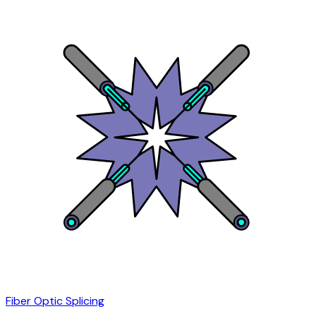
Fiber Optic Splicing