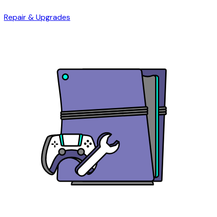
Repair & Upgrades