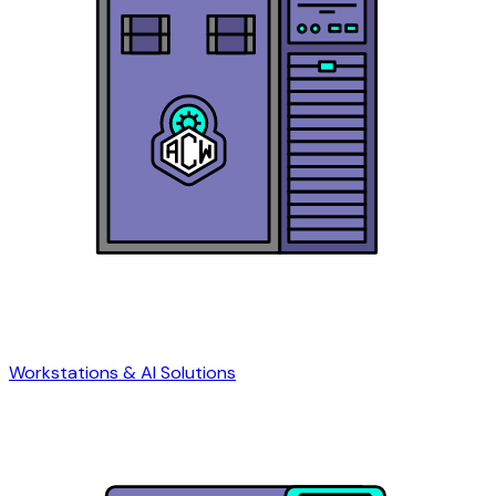
Workstations & AI Solutions