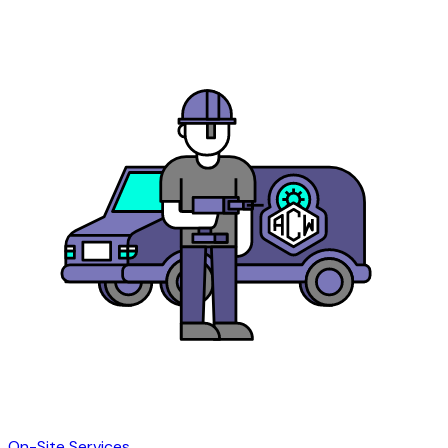
On-Site Services