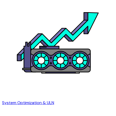
System Optimization & ULN