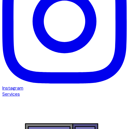
Instagram
Services