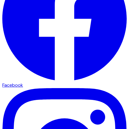
Facebook