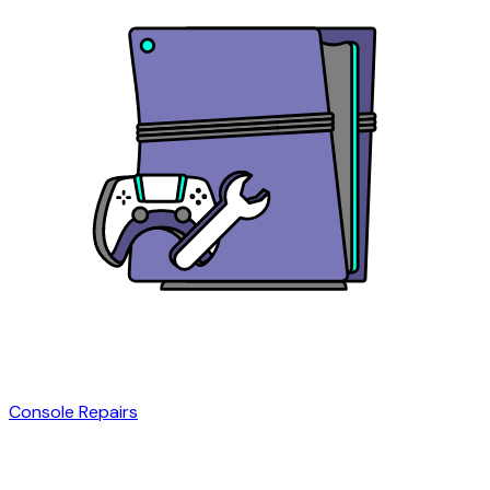
Console Repairs