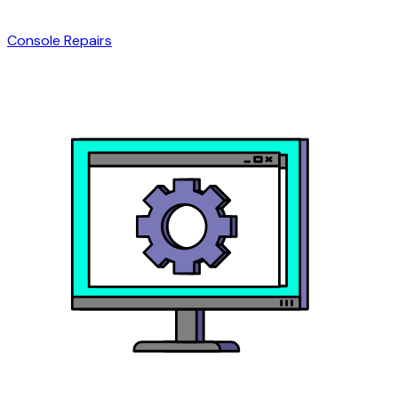
Console Repairs