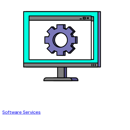
Software Services