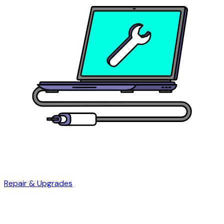
Repair & Upgrades