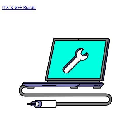
ITX & SFF Builds